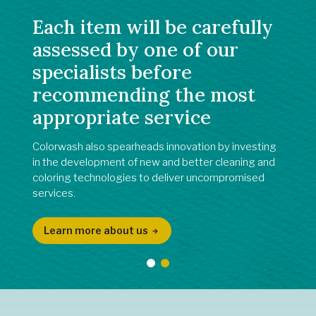
Each item will be carefully
assessed by one of our
specialists before
recommending the most
appropriate service
Colorwash also spearheads innovation by investing
in the development of new and better cleaning and
coloring technologies to deliver uncompromised
services.
Learn more about us