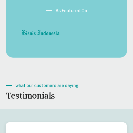
As Featured On
what our customers are saying
Testimonials