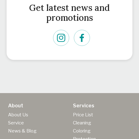
Get latest news and
promotions
About
Services
About Us
Price List
Service
Cleaning
News & Blog
Coloring