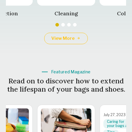
tection
Cleaning
Color
View More
Featured Magazine
Read on to discover how to extend
the lifespan of your bags and shoes.
July 27, 2023
Caring for
your bags and