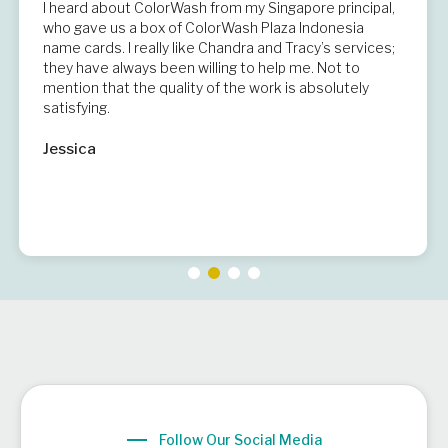
I heard about ColorWash from my Singapore principal,
who gave us a box of ColorWash Plaza Indonesia
name cards. I really like Chandra and Tracy’s services;
they have always been willing to help me. Not to
mention that the quality of the work is absolutely
satisfying.
Jessica
Follow Our Social Media