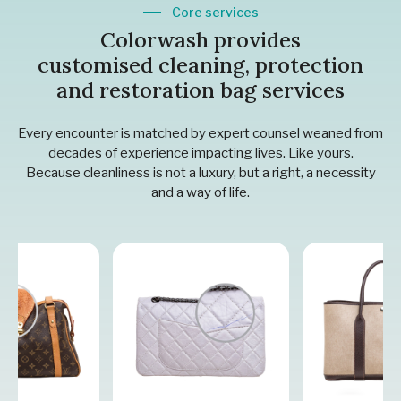
Core services
Colorwash provides
customised cleaning, protection
and restoration bag services
Every encounter is matched by expert counsel weaned from
decades of experience impacting lives. Like yours.
Because cleanliness is not a luxury, but a right, a necessity
and a way of life.