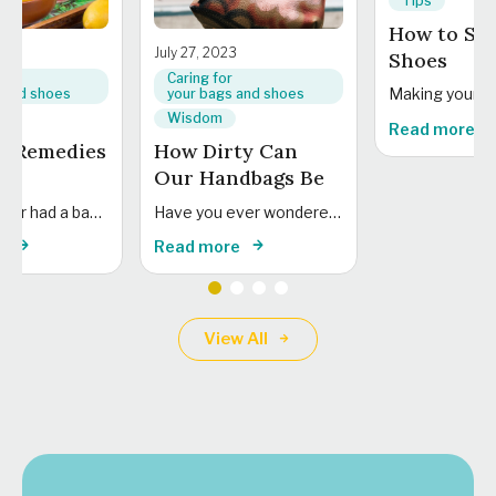
Tips
How to Sto
3
July 27, 2023
Shoes
Caring for
 and shoes
your bags and shoes
Wisdom
Read more
e Remedies
How Dirty Can
Our Handbags Be
Have you ever had a bag emergency at home? Or wondered what the best tips...
Have you ever wondered how clean our handbags really are? Read on to find out...
e
Read more
View All